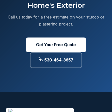
Home's Exterior
Call us today for a free estimate on your stucco or
plastering project.
Get Your Free Quote
530-464-3657