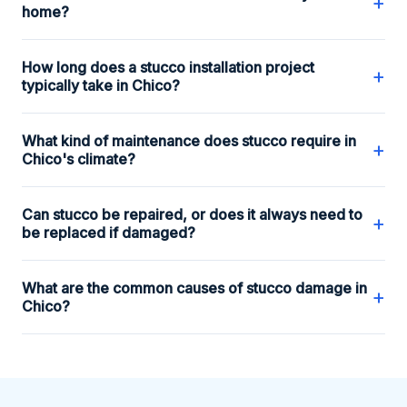
+
home?
How long does a stucco installation project
+
typically take in Chico?
What kind of maintenance does stucco require in
+
Chico's climate?
Can stucco be repaired, or does it always need to
+
be replaced if damaged?
What are the common causes of stucco damage in
+
Chico?