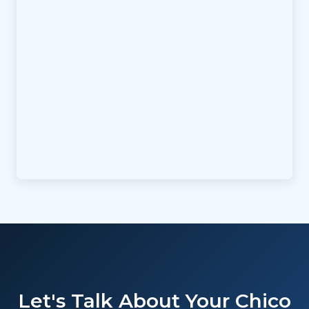
Let's Talk About Your Chico