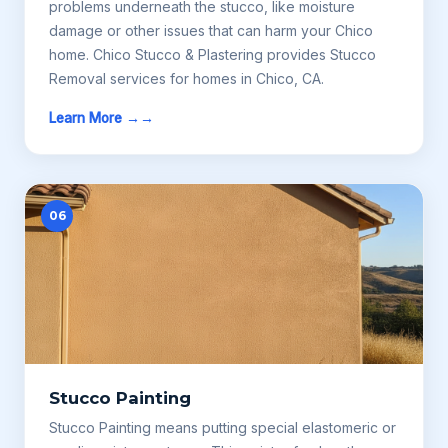
problems underneath the stucco, like moisture
damage or other issues that can harm your Chico
home. Chico Stucco & Plastering provides Stucco
Removal services for homes in Chico, CA.
Learn More →
06
Stucco Painting
Stucco Painting means putting special elastomeric or