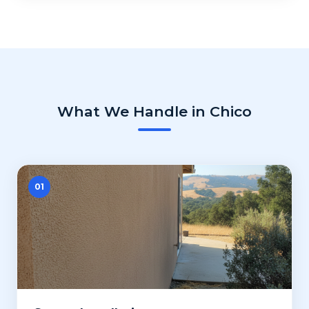
What We Handle in Chico
01