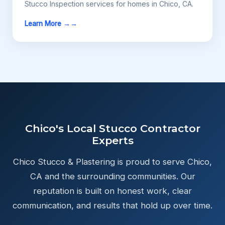
Stucco Inspection services for homes in Chico, CA.
Learn More →
Chico's Local Stucco Contractor
Experts
Chico Stucco & Plastering is proud to serve Chico,
CA and the surrounding communities. Our
reputation is built on honest work, clear
communication, and results that hold up over time.