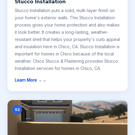
Stucco Installation
Stucco Installation puts a solid, multi-layer finish on
your home's exterior walls. This Stucco Installation
process gives your home protection and also makes
it look better. It creates a long-lasting, weather-
resistant shell that helps your property's curb appeal
and insulation here in Chico, CA. Stucco Installation is
important for homes in Chico because of the local
weather. Chico Stucco & Plastering provides Stucco
Installation services for homes in Chico, CA.
Learn More →
02