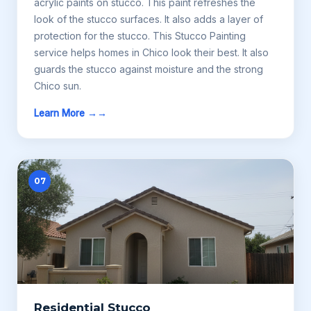
acrylic paints on stucco. This paint refreshes the
look of the stucco surfaces. It also adds a layer of
protection for the stucco. This Stucco Painting
service helps homes in Chico look their best. It also
guards the stucco against moisture and the strong
Chico sun.
Learn More →
07
Residential Stucco