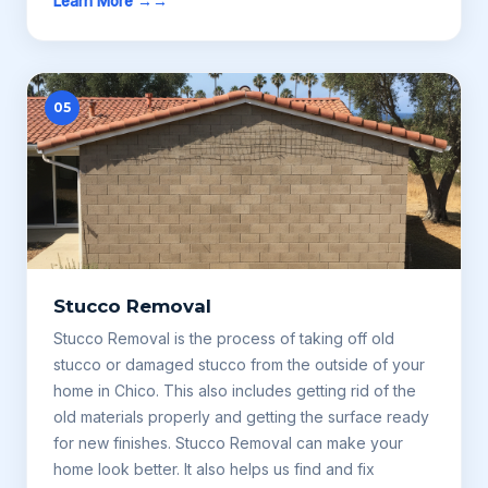
Learn More →
05
Stucco Removal
Stucco Removal is the process of taking off old
stucco or damaged stucco from the outside of your
home in Chico. This also includes getting rid of the
old materials properly and getting the surface ready
for new finishes. Stucco Removal can make your
home look better. It also helps us find and fix