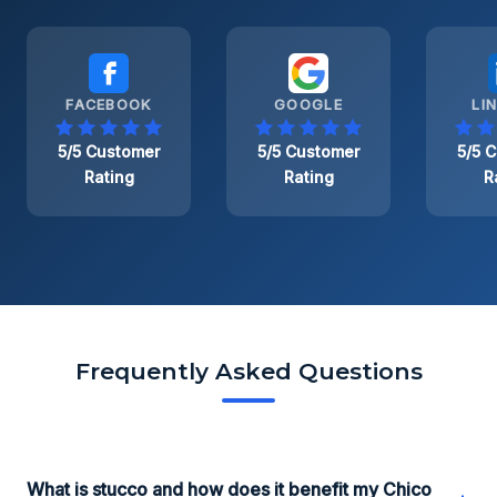
FACEBOOK
GOOGLE
LI
5/5 Customer
5/5 Customer
5/5 
Rating
Rating
R
Frequently Asked Questions
What is stucco and how does it benefit my Chico