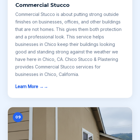
Commercial Stucco
Commercial Stucco is about putting strong outside
finishes on businesses, offices, and other buildings
that are not homes. This gives them both protection
and a professional look. This service helps
businesses in Chico keep their buildings looking
good and standing strong against the weather we
have here in Chico, CA. Chico Stucco & Plastering
provides Commercial Stucco services for
businesses in Chico, California.
Learn More →
09