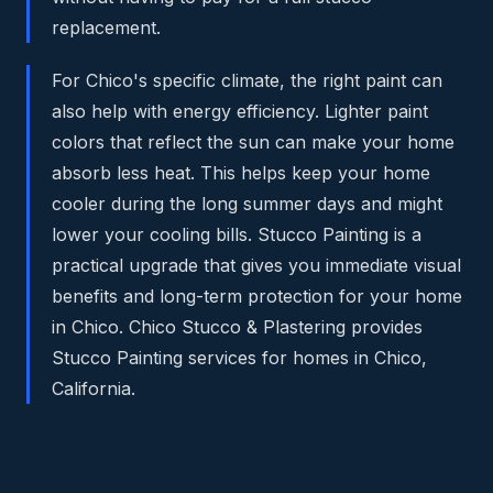
replacement.
For Chico's specific climate, the right paint can
also help with energy efficiency. Lighter paint
colors that reflect the sun can make your home
absorb less heat. This helps keep your home
cooler during the long summer days and might
lower your cooling bills. Stucco Painting is a
practical upgrade that gives you immediate visual
benefits and long-term protection for your home
in Chico. Chico Stucco & Plastering provides
Stucco Painting services for homes in Chico,
California.