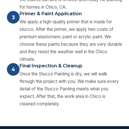
for homes in Chico, CA.
Primer & Paint Application
3
We apply a high-quality primer that is made for
stucco. After the primer, we apply two coats of
premium elastomeric paint or acrylic paint. We
choose these paints because they are very durable
and they resist the weather well in the Chico
climate.
Final Inspection & Cleanup
4
Once the Stucco Painting is dry, we will walk
through the project with you. We make sure every
detail of the Stucco Painting meets what you
expect. After that, the work area in Chico is
cleaned completely.