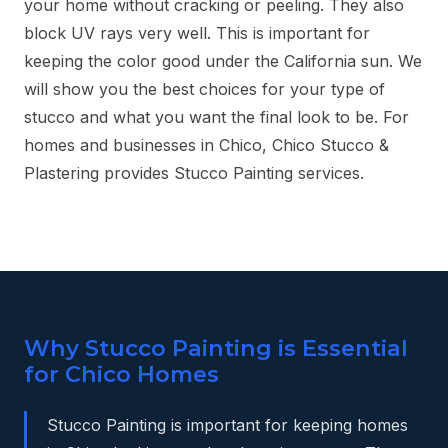
your home without cracking or peeling. They also
block UV rays very well. This is important for
keeping the color good under the California sun. We
will show you the best choices for your type of
stucco and what you want the final look to be. For
homes and businesses in Chico, Chico Stucco &
Plastering provides Stucco Painting services.
Why Stucco Painting is Essential
for Chico Homes
Stucco Painting is important for keeping homes