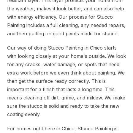
resistant layer. This layer protects your home from
the weather, makes it look better, and can also help
with energy efficiency. Our process for Stucco
Painting includes a full cleaning, any needed repairs,
and then putting on good paints made for stucco.
Our way of doing Stucco Painting in Chico starts
with looking closely at your home's outside. We look
for any cracks, water damage, or spots that need
extra work before we even think about painting. We
then get the surface ready correctly. This is
important for a finish that lasts a long time. This
means cleaning off dirt, grime, and mildew. We make
sure the stucco is solid and ready to take the new
coating evenly.
For homes right here in Chico, Stucco Painting is