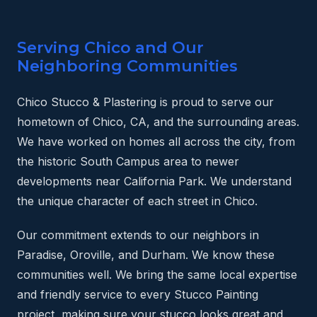
Serving Chico and Our
Neighboring Communities
Chico Stucco & Plastering is proud to serve our
hometown of Chico, CA, and the surrounding areas.
We have worked on homes all across the city, from
the historic South Campus area to newer
developments near California Park. We understand
the unique character of each street in Chico.
Our commitment extends to our neighbors in
Paradise, Oroville, and Durham. We know these
communities well. We bring the same local expertise
and friendly service to every Stucco Painting
project, making sure your stucco looks great and