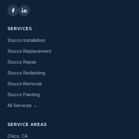
SERVICES
Stucco Installation
Stucco Replacement
Stucco Repair
Stucco Redashing
Stucco Removal
Stucco Painting
All Services →
SERVICE AREAS
Chico, CA