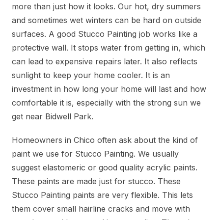
more than just how it looks. Our hot, dry summers
and sometimes wet winters can be hard on outside
surfaces. A good Stucco Painting job works like a
protective wall. It stops water from getting in, which
can lead to expensive repairs later. It also reflects
sunlight to keep your home cooler. It is an
investment in how long your home will last and how
comfortable it is, especially with the strong sun we
get near Bidwell Park.
Homeowners in Chico often ask about the kind of
paint we use for Stucco Painting. We usually
suggest elastomeric or good quality acrylic paints.
These paints are made just for stucco. These
Stucco Painting paints are very flexible. This lets
them cover small hairline cracks and move with