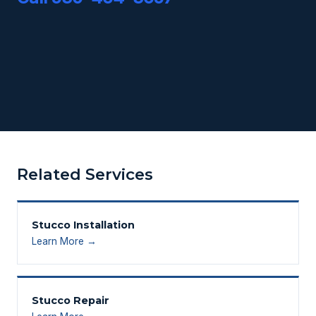
Related Services
Stucco Installation
Learn More →
Stucco Repair