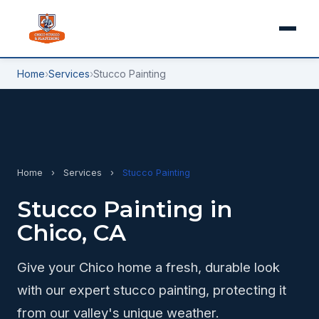
Home
›
Services
›
Stucco Painting
Home
›
Services
›
Stucco Painting
Stucco Painting in
Chico, CA
Give your Chico home a fresh, durable look
with our expert stucco painting, protecting it
from our valley's unique weather.