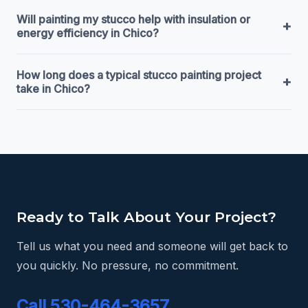
Will painting my stucco help with insulation or
+
energy efficiency in Chico?
How long does a typical stucco painting project
+
take in Chico?
Ready to Talk About Your Project?
Tell us what you need and someone will get back to
you quickly. No pressure, no commitment.
Call 530-464-3657