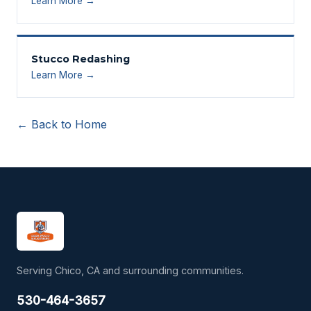
Learn More →
Stucco Redashing
Learn More →
← Back to Home
Serving Chico, CA and surrounding communities.
530-464-3657