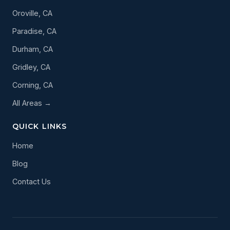
Oroville, CA
Paradise, CA
Durham, CA
Gridley, CA
Corning, CA
All Areas →
QUICK LINKS
Home
Blog
Contact Us