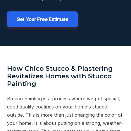
Get Your Free Estimate
How Chico Stucco & Plastering
Revitalizes Homes with Stucco
Painting
Stucco Painting is a process where we put special,
good quality coatings on your home's stucco
outside. This is more than just changing the color of
your home. It is about putting on a strong, weather-