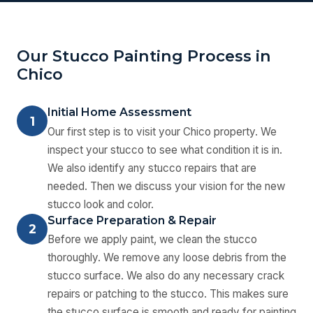
Our Stucco Painting Process in
Chico
Initial Home Assessment
1
Our first step is to visit your Chico property. We
inspect your stucco to see what condition it is in.
We also identify any stucco repairs that are
needed. Then we discuss your vision for the new
stucco look and color.
Surface Preparation & Repair
2
Before we apply paint, we clean the stucco
thoroughly. We remove any loose debris from the
stucco surface. We also do any necessary crack
repairs or patching to the stucco. This makes sure
the stucco surface is smooth and ready for painting