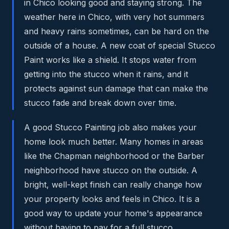
in Chico looking good and staying strong. The
weather here in Chico, with very hot summers
and heavy rains sometimes, can be hard on the
outside of a house. A new coat of special Stucco
Paint works like a shield. It stops water from
getting into the stucco when it rains, and it
protects against sun damage that can make the
stucco fade and break down over time.
A good Stucco Painting job also makes your
home look much better. Many homes in areas
like the Chapman neighborhood or the Barber
neighborhood have stucco on the outside. A
bright, well-kept finish can really change how
your property looks and feels in Chico. It is a
good way to update your home's appearance
without having to pay for a full stucco