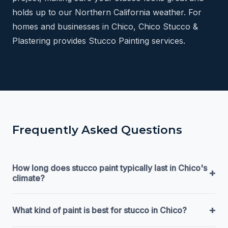
holds up to our Northern California weather. For
homes and businesses in Chico, Chico Stucco &
Plastering provides Stucco Painting services.
Frequently Asked Questions
How long does stucco paint typically last in Chico's
+
climate?
+
What kind of paint is best for stucco in Chico?