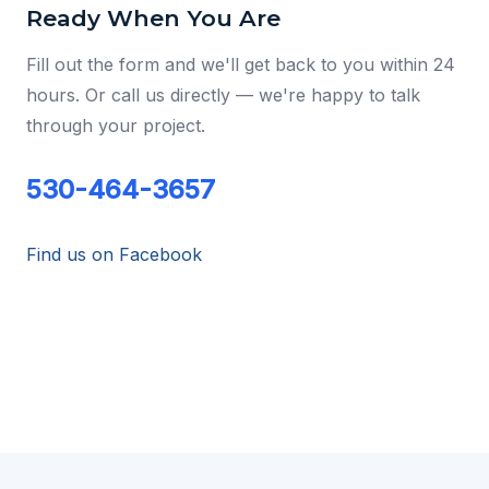
Ready When You Are
Fill out the form and we'll get back to you within 24
hours. Or call us directly — we're happy to talk
through your project.
530-464-3657
Find us on Facebook