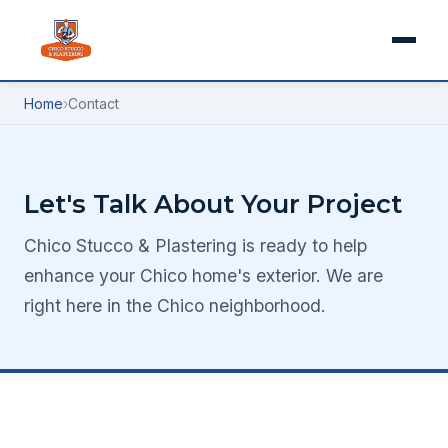
Home
›
Contact
Let's Talk About Your Project
Chico Stucco & Plastering is ready to help
enhance your Chico home's exterior. We are
right here in the Chico neighborhood.