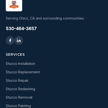
Serving Chico, CA and surrounding communities.
530-464-3657
SERVICES
Stucco Installation
Stucco Replacement
Stucco Repair
Stucco Redashing
Stucco Removal
Stucco Painting