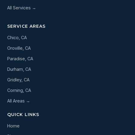
All Services →
SERVICE AREAS
Chico, CA
Oroville, CA
Paradise, CA
Durham, CA
Gridley, CA
Corning, CA
All Areas →
QUICK LINKS
Home